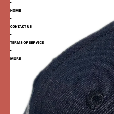
HOME
CONTACT US
TERMS OF SERVICE
MORE