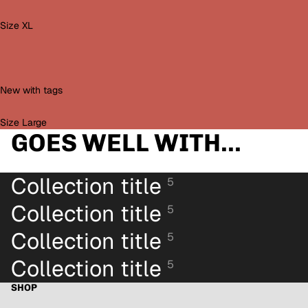
Size XL
New with tags
Size Large
GOES WELL WITH...
Collection title
5
Collection title
5
Collection title
5
Collection title
5
SHOP