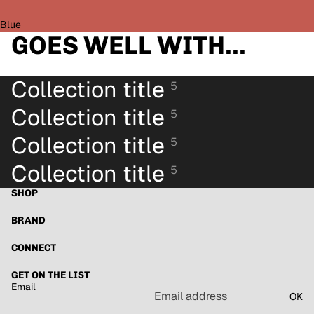
Blue
GOES WELL WITH...
Collection title
5
Collection title
5
Collection title
5
Collection title
5
SHOP
BRAND
Refund policy
Privacy policy
CONNECT
Terms of service
GET ON THE LIST
Shipping policy
Email
OK
Contact information