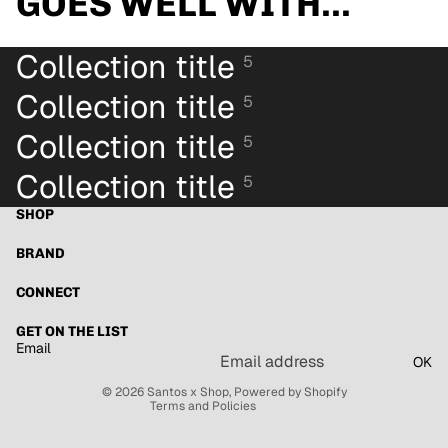
GOES WELL WITH...
Collection title
5
Collection title
5
Collection title
5
Collection title
5
SHOP
BRAND
Refund policy
Privacy policy
CONNECT
Terms of service
GET ON THE LIST
Shipping policy
Email
OK
Contact information
© 2026
Santos x Shop
,
Powered by Shopify
Terms and Policies