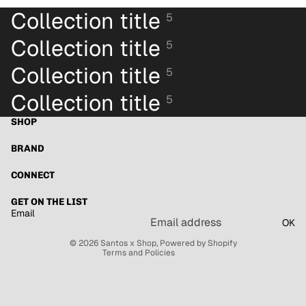
Collection title
5
Collection title
5
Collection title
5
Collection title
5
SHOP
BRAND
Refund policy
Privacy policy
CONNECT
Terms of service
GET ON THE LIST
Shipping policy
Email
OK
Contact information
© 2026
Santos x Shop
,
Powered by Shopify
Terms and Policies