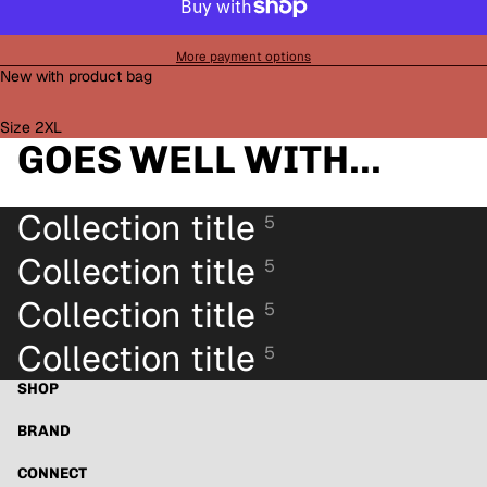
More payment options
New with product bag
Size 2XL
GOES WELL WITH...
Collection title
5
Collection title
5
Collection title
5
Collection title
5
SHOP
BRAND
Refund policy
Privacy policy
CONNECT