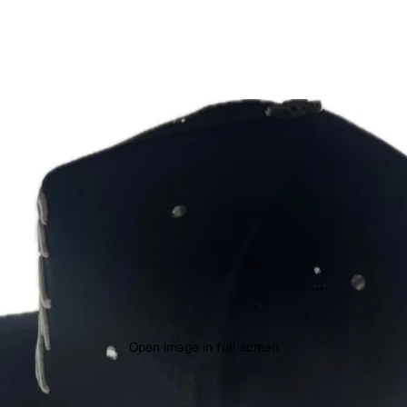
Open image in full screen