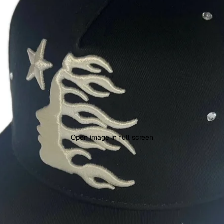
Open image in full screen