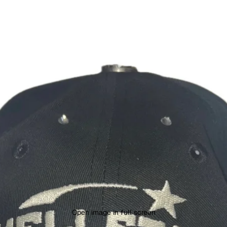
Open image in full screen