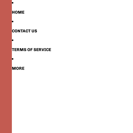
HOME
CONTACT US
TERMS OF SERVICE
MORE