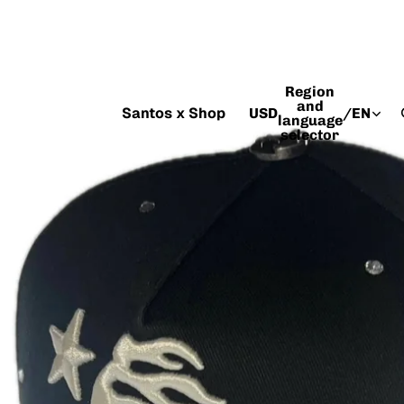
Region
and
Santos x Shop
USD
/
EN
language
selector