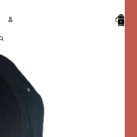
Total
items
in
cart:
0
ACCOUNT
Other sign in options
Orders
Profile