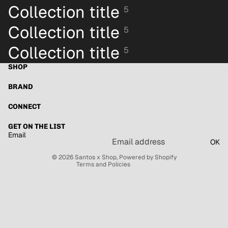
Collection title
5
Collection title
5
Collection title
5
SHOP
BRAND
Refund policy
Privacy policy
CONNECT
Terms of service
GET ON THE LIST
Shipping policy
Email
OK
Contact information
© 2026
Santos x Shop
,
Powered by Shopify
Terms and Policies