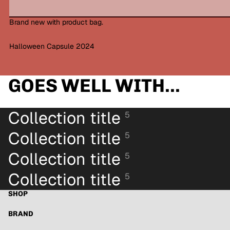
Brand new with product bag.
Halloween Capsule 2024
GOES WELL WITH...
Collection title
5
Collection title
5
Collection title
5
Collection title
5
SHOP
BRAND
Refund policy