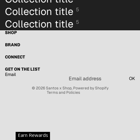
Collection title
5
Collection title
5
SHOP
BRAND
Refund policy
Privacy policy
CONNECT
Terms of service
GET ON THE LIST
Shipping policy
Email
OK
Contact information
© 2026
Santos x Shop
,
Powered by Shopify
Terms and Policies
Earn Rewards