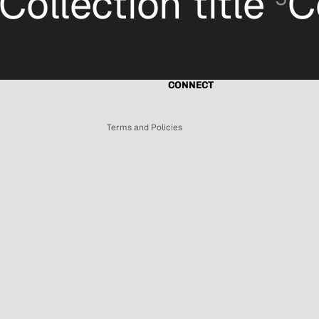
Collection title
C
Refund policy
Privacy policy
Terms of service
Shipping policy
CONNECT
Contact information
Terms and Policies