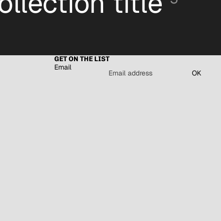
ollection title
GET ON THE LIST
Email
OK