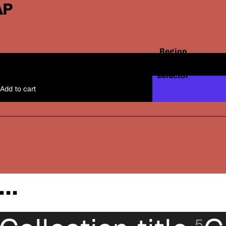
AP
Region
and
Santos x Shop
USD
/
EN
One Size
language
selector
Add to cart
..
5