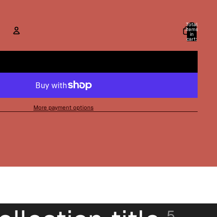
Total
items
in
cart:
0
ACCOUNT
Other sign in options
Orders
Profile
More payment options
5