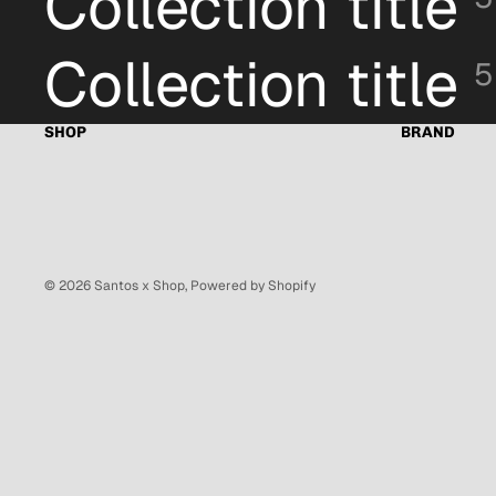
Collection title
Collection title
5
SHOP
BRAND
© 2026
Santos x Shop
,
Powered by Shopify