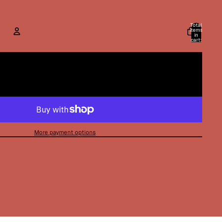
Total
items
in
cart:
0
ACCOUNT
Other sign in options
Orders
Profile
More payment options