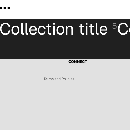
..
Collection title
C
5
Refund policy
Privacy policy
Terms of service
Shipping policy
CONNECT
Contact information
Terms and Policies