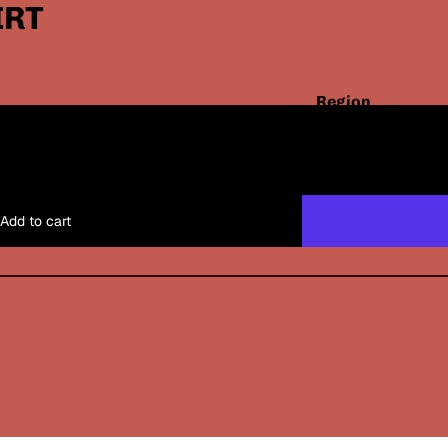
IRT
Region
and
Santos x Shop
USD
/
EN
White
language
selector
Black
Add to cart