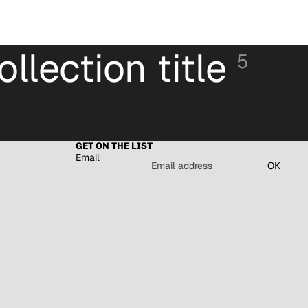
ollection title
5
GET ON THE LIST
Email
OK