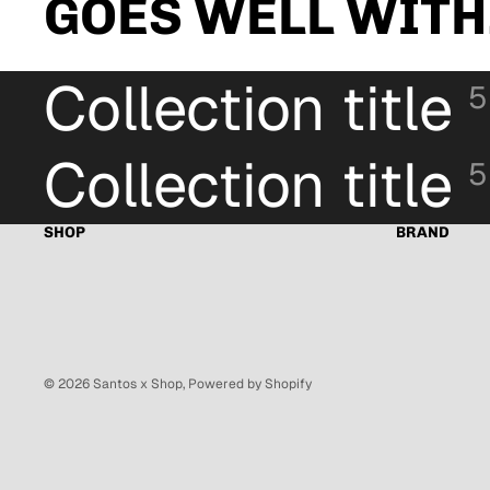
GOES WELL WITH.
Collection title
5
Collection title
5
SHOP
BRAND
© 2026
Santos x Shop
,
Powered by Shopify