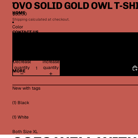
OVO SOLID GOLD OWL T-SH
HOME
$80.00
Shipping calculated at checkout.
Color
CONTACT US
TERMS OF SERVICE
Decrease
Increase
quantity
quantity
MORE
New with tags
(1) Black
(1) White
Both Size XL