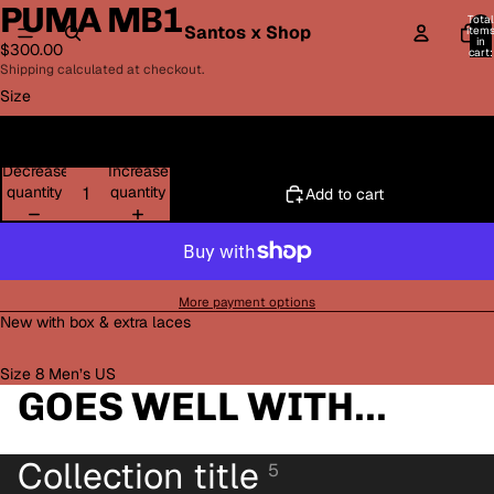
PUMA MB1
Total
Santos x Shop
item
in
$300.00
cart:
0
Shipping calculated at checkout.
Size
8
Decrease
Increase
quantity
quantity
Add to cart
More payment options
New with box & extra laces
Size 8 Men’s US
GOES WELL WITH...
Collection title
5