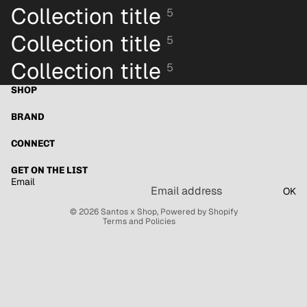
Collection title
5
Collection title
5
Collection title
5
SHOP
BRAND
Refund policy
Privacy policy
CONNECT
Terms of service
GET ON THE LIST
Shipping policy
Email
OK
Contact information
© 2026
Santos x Shop
,
Powered by Shopify
Terms and Policies